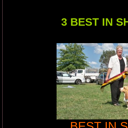
3 BEST IN
BEST IN