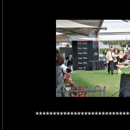
***************************