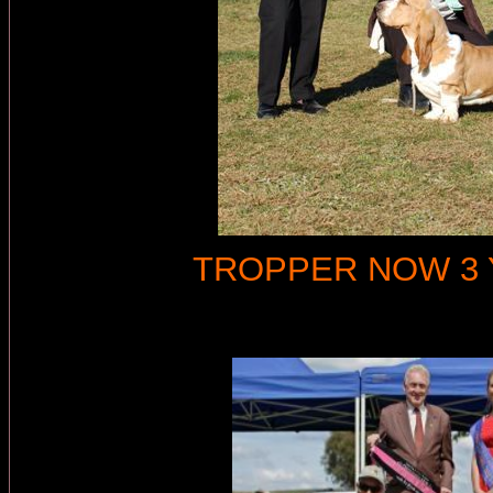
TROPPER NOW 3 