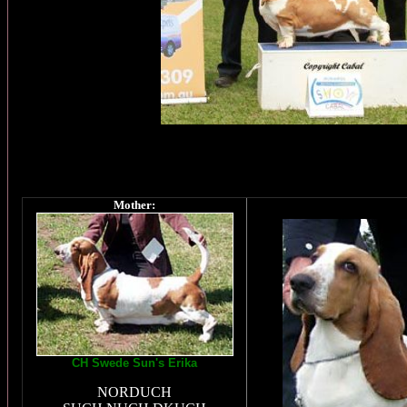
Mother:
CH Swede Sun's Erika
NORDUCH