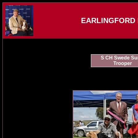
EARLINGFORD 
S CH Swede Su
Trooper