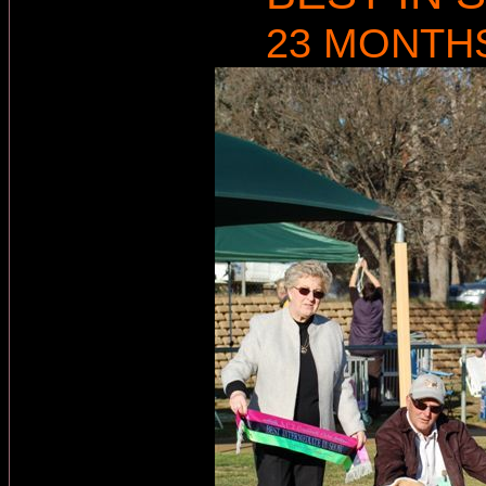
23 MONTH