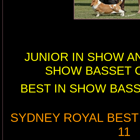
JUNIOR IN SHOW AN
SHOW BASSET C
BEST IN SHOW BASS
SYDNEY ROYAL BEST 
11