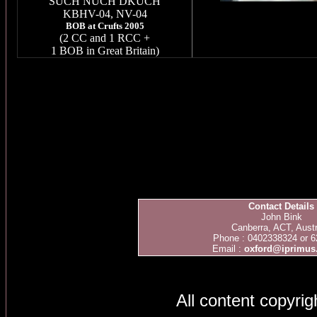
SUCH NUCH DKUCH
KBHV
-04, NV-04
BOB at Crufts 2005
(2 CC and 1 RCC +
1 BOB in Great Britain)
Contact Details
John Bink
Canberra, ACT, Austr
Phone : 0402338324 or 
Email :
oxford@iprimus
All content copyri